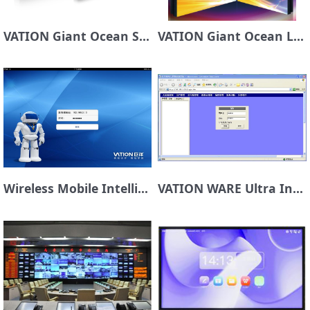
VATION Giant Ocean Sky Sky Laser DLP Display Unit
VATION Giant Ocean LCD Display Screen
Wireless Mobile Intelligent Control Platform VATION SMART TOUCH
VATION WARE Ultra Intelligent Control Platform for Large Screen System Management