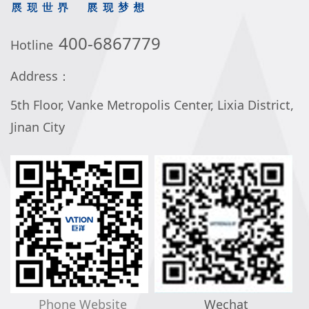
400-6867779
Hotline
Address：
5th Floor, Vanke Metropolis Center, Lixia District,
Jinan City
Phone Website
Wechat