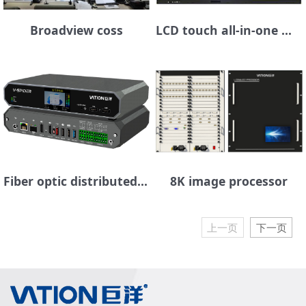
Broadview coss
LCD touch all-in-one machine
Fiber optic distributed seat management platform
8K image processor
上一页
下一页