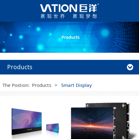
Products
The Postion:
Products
>
Smart Display