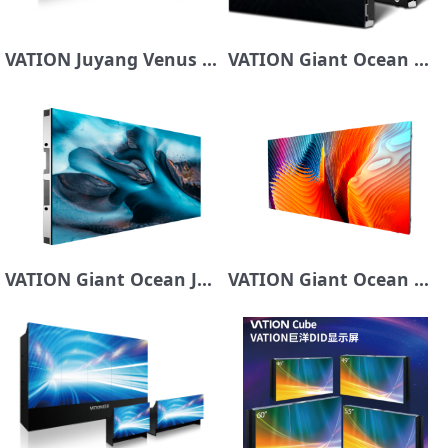
VATION Juyang Venus Series COB Display
VATION Giant Ocean Mars Series Dynamic Subpixel MiniCOB Series
VATION Giant Ocean Jupiter Series LED Display Screen
VATION Giant Ocean Mercury Series LED Display Screen