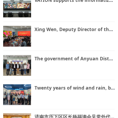
Xing Wen, Deputy Director of the Science and Technology Bureau of Lixia District, Jinan City, and his delegation visited our production and research center for research and guidance
The government of Anyuan District, Pingxiang City inspected the VATION Juyang Suzhou production and research and development base
Twenty years of wind and rain, braving thorns and obstacles, decades of hard work and determination to embark on a new journey
济南市历下区区长杨福涛会见党外代表人士魏磊等人