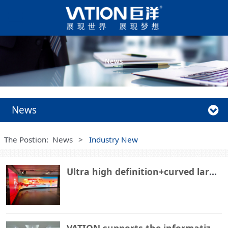
News
The Postion:
News
>
Industry New
Ultra high definition+curved large screen, VATION Giant Ocean COB lights up a certain rail transit
VATION supports the informatization construction of Binzhou Port