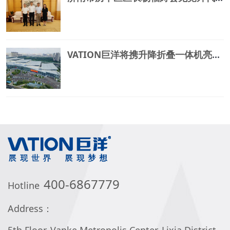
VATION巨洋将携升降折叠一体机亮相中国国际文化旅游博览会
400-6867779
Hotline
Address：