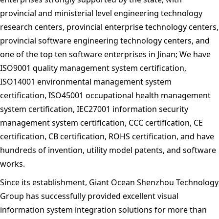
provincial and ministerial level engineering technology
research centers, provincial enterprise technology centers,
provincial software engineering technology centers, and
one of the top ten software enterprises in Jinan; We have
ISO9001 quality management system certification,
ISO14001 environmental management system
certification, ISO45001 occupational health management
system certification, IEC27001 information security
management system certification, CCC certification, CE
certification, CB certification, ROHS certification, and have
hundreds of invention, utility model patents, and software
works.
Since its establishment, Giant Ocean Shenzhou Technology
Group has successfully provided excellent visual
information system integration solutions for more than