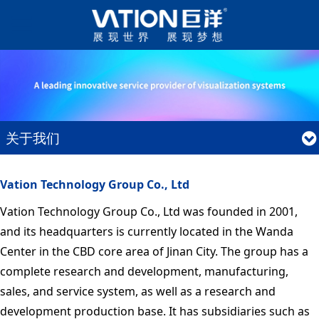
关于我们
Vation Technology Group Co., Ltd
Vation Technology Group Co., Ltd was founded in 2001,
and its headquarters is currently located in the Wanda
Center in the CBD core area of Jinan City. The group has a
complete research and development, manufacturing,
sales, and service system, as well as a research and
development production base. It has subsidiaries such as