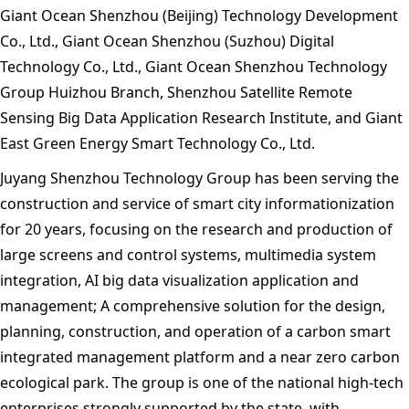
Giant Ocean Shenzhou (Beijing) Technology Development
Co., Ltd., Giant Ocean Shenzhou (Suzhou) Digital
Technology Co., Ltd., Giant Ocean Shenzhou Technology
Group Huizhou Branch, Shenzhou Satellite Remote
Sensing Big Data Application Research Institute, and Giant
East Green Energy Smart Technology Co., Ltd.
Juyang Shenzhou Technology Group has been serving the
construction and service of smart city informationization
for 20 years, focusing on the research and production of
large screens and control systems, multimedia system
integration, AI big data visualization application and
management; A comprehensive solution for the design,
planning, construction, and operation of a carbon smart
integrated management platform and a near zero carbon
ecological park. The group is one of the national high-tech
enterprises strongly supported by the state, with