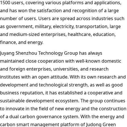
1500 users, covering various platforms and applications,
and has won the satisfaction and recognition of a large
number of users. Users are spread across industries such
as government, military, electricity, transportation, large
and medium-sized enterprises, healthcare, education,
finance, and energy.
Juyang Shenzhou Technology Group has always
maintained close cooperation with well-known domestic
and foreign enterprises, universities, and research
institutes with an open attitude. With its own research and
development and technological strength, as well as good
business reputation, it has established a cooperative and
sustainable development ecosystem. The group continues
to innovate in the field of new energy and the construction
of a dual carbon governance system. With the energy and
carbon smart management platform of Judong Green