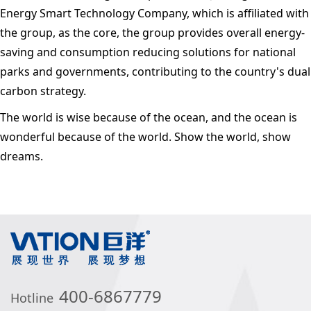
Energy Smart Technology Company, which is affiliated with
the group, as the core, the group provides overall energy-
saving and consumption reducing solutions for national
parks and governments, contributing to the country's dual
carbon strategy.
The world is wise because of the ocean, and the ocean is
wonderful because of the world. Show the world, show
dreams.
400-6867779
Hotline