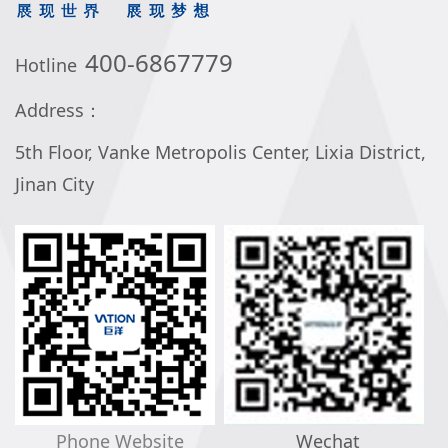
400-6867779
Hotline
Address：
5th Floor, Vanke Metropolis Center, Lixia District,
Jinan City
Phone Website
Wechat