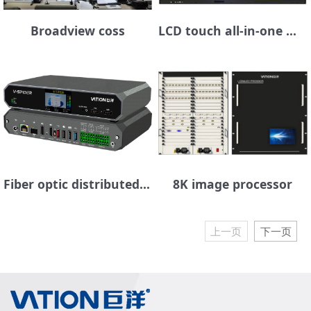
Broadview coss
LCD touch all-in-one machine
Fiber optic distributed seat management platform
8K image processor
上一页
下一页