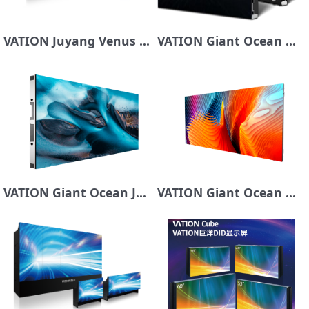
VATION Juyang Venus Series COB Display
VATION Giant Ocean Mars Series Dynamic Subpixel MiniCOB Series
VATION Giant Ocean Jupiter Series LED Display Screen
VATION Giant Ocean Mercury Series LED Display Screen