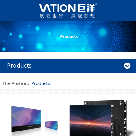
Products
The Postion:
Products