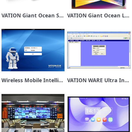
VATION Giant Ocean Sky Sky Laser DLP Display Unit
VATION Giant Ocean LCD Display Screen
Wireless Mobile Intelligent Control Platform VATION SMART TOUCH
VATION WARE Ultra Intelligent Control Platform for Large Screen System Management